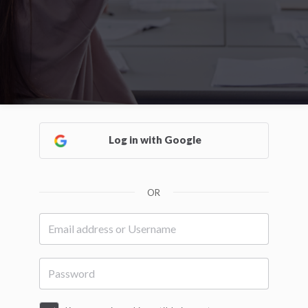
Log in with Google
OR