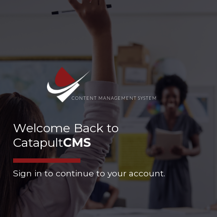
CONTENT MANAGEMENT SYSTEM
Welcome Back to
Catapult
CMS
Sign in to continue to your account.